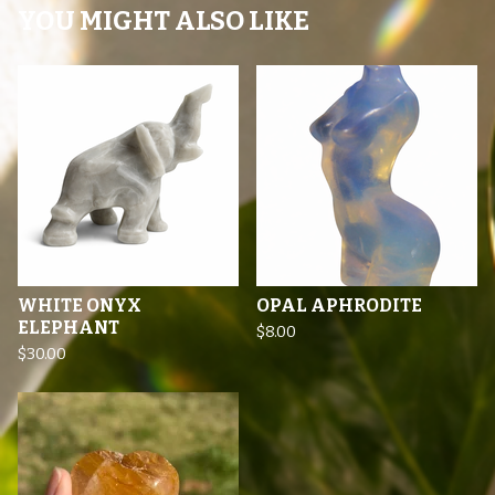
YOU MIGHT ALSO LIKE
WHITE ONYX
OPAL APHRODITE
ELEPHANT
$
8.00
$
30.00