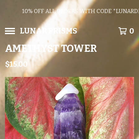
10% OFF ALL ORDERS WITH CODE *LUNARDI
LUNAR PRISMS
0
AMETHYST TOWER
$
15.00