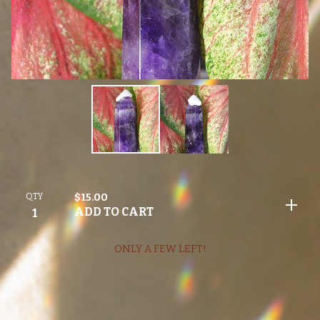
QTY
$
15.00
ADD TO CART
ONLY A FEW LEFT!