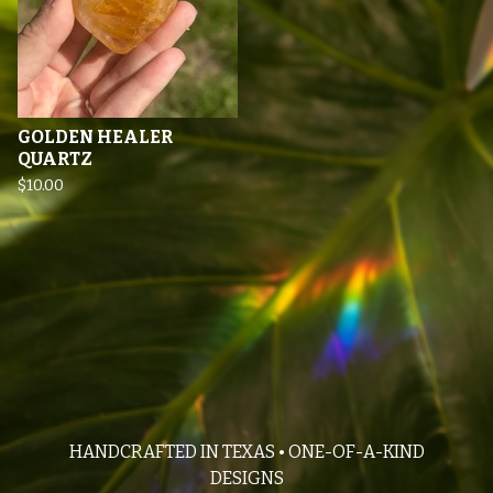
GOLDEN HEALER
QUARTZ
$
10.00
HANDCRAFTED IN TEXAS • ONE-OF-A-KIND
DESIGNS